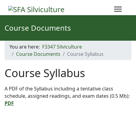
Course Documents
You are here:
F3347 Silviculture
Course Documents
Course Syllabus
Course Syllabus
A PDF of the Syllabus including a tentative class
schedule, assigned readings, and exam dates (0.5 Mb):
PDF