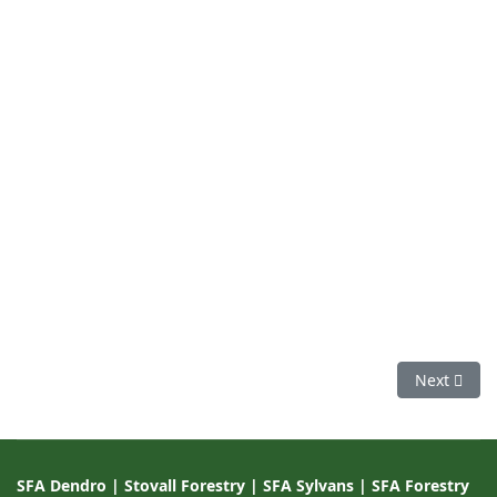
Next articl
Next
SFA Dendro
|
Stovall Forestry
|
SFA Sylvans
|
SFA Forestry