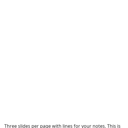
Three slides per page with lines for your notes. This is