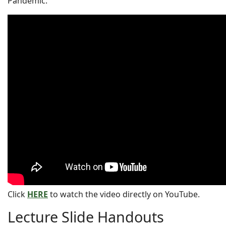
Pandemic.
Click
HERE
to watch the video directly on YouTube.
Lecture Slide Handouts