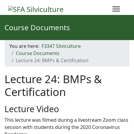
Course Documents
You are here:
F3347 Silviculture
Course Documents
Lecture 24: BMPs & Certification
Lecture 24: BMPs &
Certification
Lecture Video
This lecture was filmed during a livestream Zoom class
session with students during the 2020 Coronavirus