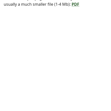
usually a much smaller file (1-4 Mb):
PDF