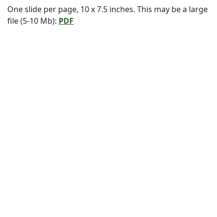
One slide per page, 10 x 7.5 inches. This may be a large
file (5-10 Mb):
PDF