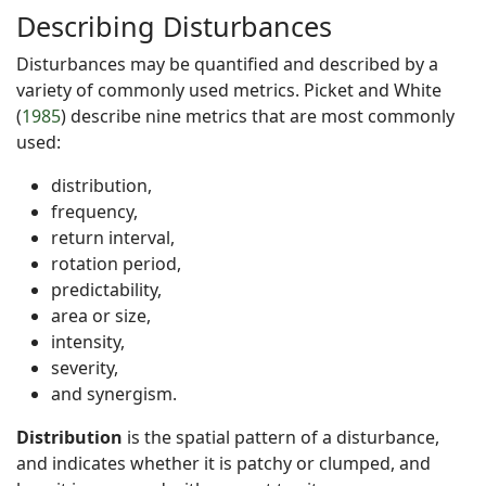
Describing Disturbances
Disturbances may be quantified and described by a
variety of commonly used metrics. Picket and White
(
1985
) describe nine metrics that are most commonly
used:
distribution,
frequency,
return interval,
rotation period,
predictability,
area or size,
intensity,
severity,
and synergism.
Distribution
is the spatial pattern of a disturbance,
and indicates whether it is patchy or clumped, and