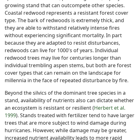
growing stand that can outcompete other species.
Coastal redwood represents a resistant forest cover
type. The bark of redwoods is extremely thick, and
they are able to withstand relatively intense fires
without experiencing significant mortality. In part
because they are adapted to resist disturbances,
redwoods can live for 1000's of years. Individual
redwood trees may live for centuries longer than
individual trembling aspen stems, but both are forest
cover types that can remain on the landscape for
millennia in the face of repeated disturbance by fire.
Beyond the silvics of the dominant tree species in a
stand, availability of nutrients also can dictate whether
an ecosystem is resistant or resilient (
Herbert et al.
1999
). Stands treated with fertilizer tend to have larger
trees that are more subject to wind damage during
hurricanes. However, while damage may be greater,
increased nutrient availability leads to more rapid