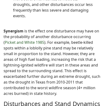
droughts, and other disturbances occur less
frequently than less severe and damaging
events.
Synergism
is the effect one disturbance may have on
the probability of another disturbance occurring
(
Picket and White 1985
). For example, beetle-killed
spots within a loblolly pine stand may be relatively
small in proportion to the stand. However, they are
areas of high fuel loading, increasing the risk that a
lightning-ignited wildfire will start in these areas and
spread to the surrounding stand. This effect is
exacerbated further during an extreme drought, such
as the drought in Texas from 2010-2011 that
contributed to the worst wildfire season (4+ million
acres burned) in state history.
Disturbances and Stand Dynamics