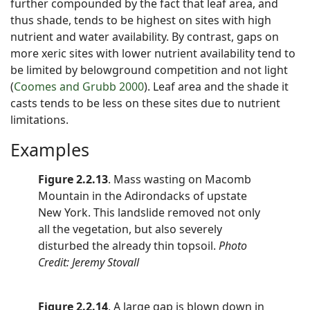
further compounded by the fact that leaf area, and
thus shade, tends to be highest on sites with high
nutrient and water availability. By contrast, gaps on
more xeric sites with lower nutrient availability tend to
be limited by belowground competition and not light
(
Coomes and Grubb 2000
). Leaf area and the shade it
casts tends to be less on these sites due to nutrient
limitations.
Examples
Figure 2.2.13
. Mass wasting on Macomb
Mountain in the Adirondacks of upstate
New York. This landslide removed not only
all the vegetation, but also severely
disturbed the already thin topsoil.
Photo
Credit: Jeremy Stovall
Figure 2.2.14
. A large gap is blown down in