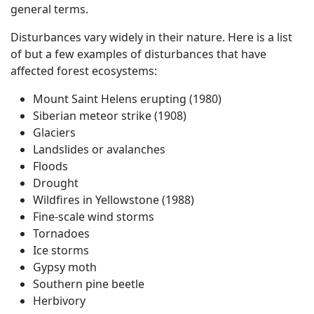
general terms.
Disturbances vary widely in their nature. Here is a list
of but a few examples of disturbances that have
affected forest ecosystems:
Mount Saint Helens erupting (1980)
Siberian meteor strike (1908)
Glaciers
Landslides or avalanches
Floods
Drought
Wildfires in Yellowstone (1988)
Fine-scale wind storms
Tornadoes
Ice storms
Gypsy moth
Southern pine beetle
Herbivory