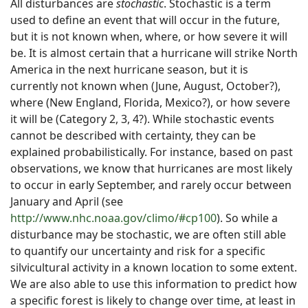
All disturbances are
stochastic
. Stochastic is a term
used to define an event that will occur in the future,
but it is not known when, where, or how severe it will
be. It is almost certain that a hurricane will strike North
America in the next hurricane season, but it is
currently not known when (June, August, October?),
where (New England, Florida, Mexico?), or how severe
it will be (Category 2, 3, 4?). While stochastic events
cannot be described with certainty, they can be
explained probabilistically. For instance, based on past
observations, we know that hurricanes are most likely
to occur in early September, and rarely occur between
January and April (see
http://www.nhc.noaa.gov/climo/#cp100
). So while a
disturbance may be stochastic, we are often still able
to quantify our uncertainty and risk for a specific
silvicultural activity in a known location to some extent.
We are also able to use this information to predict how
a specific forest is likely to change over time, at least in