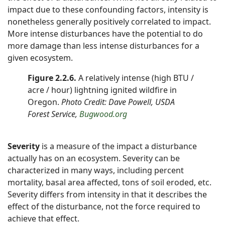
impact due to these confounding factors, intensity is
nonetheless generally positively correlated to impact.
More intense disturbances have the potential to do
more damage than less intense disturbances for a
given ecosystem.
Figure 2.2.6.
A relatively intense (high BTU /
acre / hour) lightning ignited wildfire in
Oregon.
Photo Credit: Dave Powell, USDA
Forest Service,
Bugwood.org
Severity
is a measure of the impact a disturbance
actually has on an ecosystem. Severity can be
characterized in many ways, including percent
mortality, basal area affected, tons of soil eroded, etc.
Severity differs from intensity in that it describes the
effect of the disturbance, not the force required to
achieve that effect.