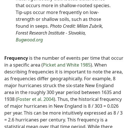
that occurs more in shallow-rooted species.
Tip-ups occur more frequently on low-
strength or shallow soils, such as those
found in seeps.
Photo Credit: Milan Zubrik,
Forest Research Institute - Slovakia,
Bugwood.org
Frequency
is the number of events per time that occur
in a specific area (
Picket and White 1985
). When
describing frequencies it is important to note the area,
as frequencies differ geographically. For example, 8
major hurricanes struck the six-state New England
area in the roughly 300 year period between 1635 and
1938 (
Foster et al. 2004
). Thus, the historical frequency
of major hurricanes in New England is 8 / 303 = 0.026
per year. This can be more intuitively expressed as 8 / 3
= 2.6 hurricanes per century. This frequency is a
statistical mean over that time period. While there