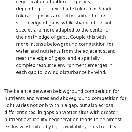
regeneration of different species,
depending on their shade tolerance. Shade
tolerant species are better suited to the
south edge of gaps, while shade intolerant
species are more adapted to the center or
the north edge of gaps. Couple this with
more intense belowground competition for
water and nutrients from the adjacent stand
near the edge of gaps, and a spatially
complex resource environment emerges in
each gap following disturbance by wind.
The balance between belowground competition for
nutrients and water, and aboveground competition for
light varies not only within a gap, but also across
different sites. In gaps on wetter sites with greater
nutrient availability, regeneration tends to be almost
exclusively limited by light availability. This trend is