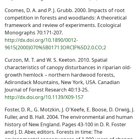
Coomes, D. A. and P. J. Grubb. 2000. Impacts of root
competition in forests and woodlands: A theoretical
framework and review of experiments. Ecological
Monographs 70:171-207.
http://dx.doi.org/10.1890/0012-
9615(2000)070%5B0171:IORCIF%5D2.0.CO;2
Curzon, M. T. and W. S. Keeton. 2010. Spatial
characteristics of canopy disturbances in riparian old-
growth hemlock – northern hardwood forests,
Adirondack Mountains, New York, USA. Canadian
Journal of Forest Research 40:13-25.
http://dx.doi.org/10.1139/X09-157
Foster, D. R., G. Motzkin, J. O'Keefe, E. Boose, D. Orwig, J.
Fuller, and B. Hall. 2004. The environmental and human
history of New England. Pages 43-100 in D. R. Foster
and J. D. Aber, editors. Forests in time: The