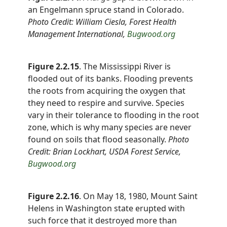
an Engelmann spruce stand in Colorado.
Photo Credit: William Ciesla, Forest Health
Management International,
Bugwood.org
Figure 2.2.15
. The Mississippi River is
flooded out of its banks. Flooding prevents
the roots from acquiring the oxygen that
they need to respire and survive. Species
vary in their tolerance to flooding in the root
zone, which is why many species are never
found on soils that flood seasonally.
Photo
Credit: Brian Lockhart, USDA Forest Service,
Bugwood.org
Figure 2.2.16
. On May 18, 1980, Mount Saint
Helens in Washington state erupted with
such force that it destroyed more than