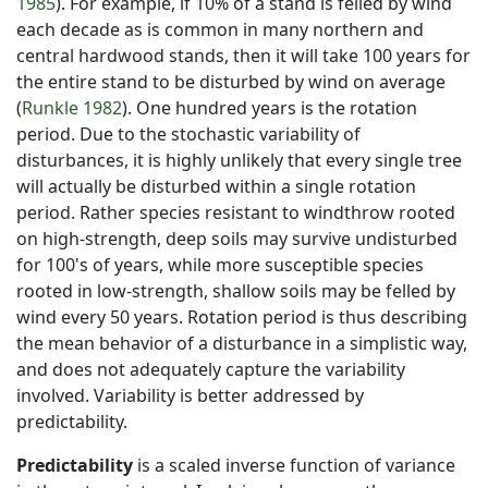
1985
). For example, if 10% of a stand is felled by wind
each decade as is common in many northern and
central hardwood stands, then it will take 100 years for
the entire stand to be disturbed by wind on average
(
Runkle 1982
). One hundred years is the rotation
period. Due to the stochastic variability of
disturbances, it is highly unlikely that every single tree
will actually be disturbed within a single rotation
period. Rather species resistant to windthrow rooted
on high-strength, deep soils may survive undisturbed
for 100's of years, while more susceptible species
rooted in low-strength, shallow soils may be felled by
wind every 50 years. Rotation period is thus describing
the mean behavior of a disturbance in a simplistic way,
and does not adequately capture the variability
involved. Variability is better addressed by
predictability.
Predictability
is a scaled inverse function of variance