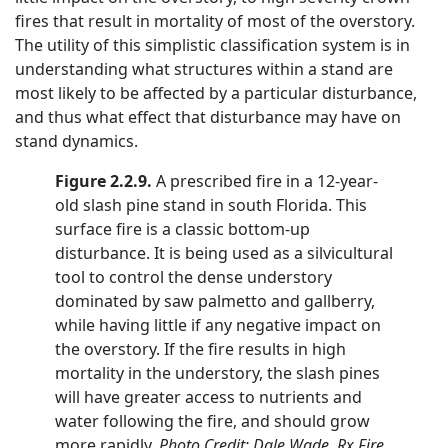
fires that result in mortality of most of the overstory.
The utility of this simplistic classification system is in
understanding what structures within a stand are
most likely to be affected by a particular disturbance,
and thus what effect that disturbance may have on
stand dynamics.
Figure 2.2.9.
A prescribed fire in a 12-year-
old slash pine stand in south Florida. This
surface fire is a classic bottom-up
disturbance. It is being used as a silvicultural
tool to control the dense understory
dominated by saw palmetto and gallberry,
while having little if any negative impact on
the overstory. If the fire results in high
mortality in the understory, the slash pines
will have greater access to nutrients and
water following the fire, and should grow
more rapidly.
Photo Credit: Dale Wade, Rx Fire