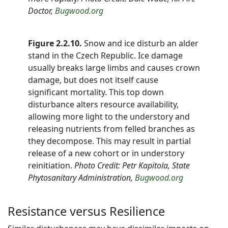
Doctor,
Bugwood.org
Figure 2.2.10.
Snow and ice disturb an alder
stand in the Czech Republic. Ice damage
usually breaks large limbs and causes crown
damage, but does not itself cause
significant mortality. This top down
disturbance alters resource availability,
allowing more light to the understory and
releasing nutrients from felled branches as
they decompose. This may result in partial
release of a new cohort or in understory
reinitiation.
Photo Credit: Petr Kapitola, State
Phytosanitary Administration,
Bugwood.org
Resistance versus Resilience