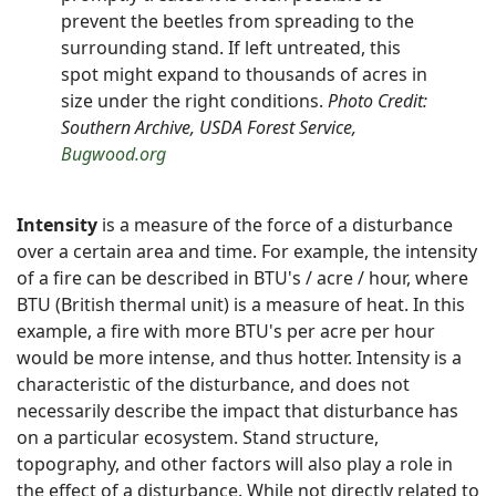
prevent the beetles from spreading to the
surrounding stand. If left untreated, this
spot might expand to thousands of acres in
size under the right conditions.
Photo Credit:
Southern Archive, USDA Forest Service,
Bugwood.org
Intensity
is a measure of the force of a disturbance
over a certain area and time. For example, the intensity
of a fire can be described in BTU's / acre / hour, where
BTU (British thermal unit) is a measure of heat. In this
example, a fire with more BTU's per acre per hour
would be more intense, and thus hotter. Intensity is a
characteristic of the disturbance, and does not
necessarily describe the impact that disturbance has
on a particular ecosystem. Stand structure,
topography, and other factors will also play a role in
the effect of a disturbance. While not directly related to