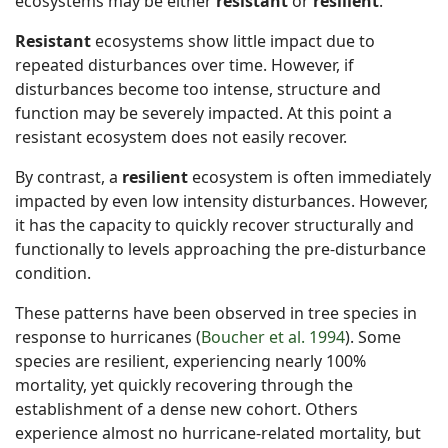
ecosystems may be either
resistant
or
resilient
.
Resistant
ecosystems show little impact due to
repeated disturbances over time. However, if
disturbances become too intense, structure and
function may be severely impacted. At this point a
resistant ecosystem does not easily recover.
By contrast, a
resilient
ecosystem is often immediately
impacted by even low intensity disturbances. However,
it has the capacity to quickly recover structurally and
functionally to levels approaching the pre-disturbance
condition.
These patterns have been observed in tree species in
response to hurricanes (
Boucher et al. 1994
). Some
species are resilient, experiencing nearly 100%
mortality, yet quickly recovering through the
establishment of a dense new cohort. Others
experience almost no hurricane-related mortality, but