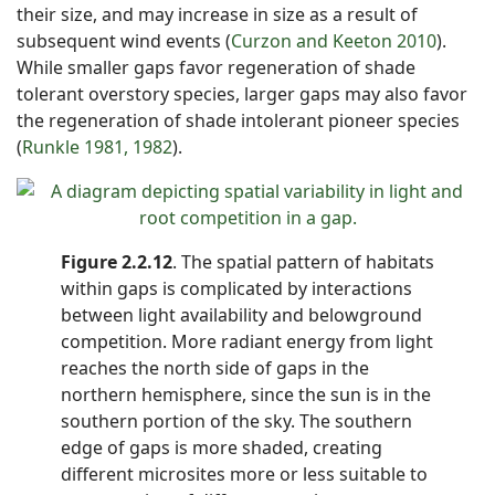
their size, and may increase in size as a result of
subsequent wind events (
Curzon and Keeton 2010
).
While smaller gaps favor regeneration of shade
tolerant overstory species, larger gaps may also favor
the regeneration of shade intolerant pioneer species
(
Runkle 1981, 1982
).
Figure 2.2.12
. The spatial pattern of habitats
within gaps is complicated by interactions
between light availability and belowground
competition. More radiant energy from light
reaches the north side of gaps in the
northern hemisphere, since the sun is in the
southern portion of the sky. The southern
edge of gaps is more shaded, creating
different microsites more or less suitable to