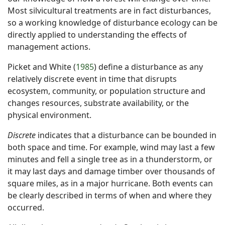
Most silvicultural treatments are in fact disturbances,
so a working knowledge of disturbance ecology can be
directly applied to understanding the effects of
management actions.
Picket and White (
1985
) define a disturbance as any
relatively discrete event in time that disrupts
ecosystem, community, or population structure and
changes resources, substrate availability, or the
physical environment.
Discrete
indicates that a disturbance can be bounded in
both space and time. For example, wind may last a few
minutes and fell a single tree as in a thunderstorm, or
it may last days and damage timber over thousands of
square miles, as in a major hurricane. Both events can
be clearly described in terms of when and where they
occurred.