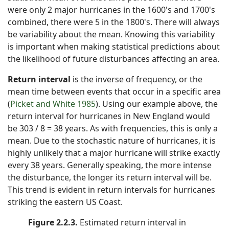
were only 2 major hurricanes in the 1600's and 1700's
combined, there were 5 in the 1800's. There will always
be variability about the mean. Knowing this variability
is important when making statistical predictions about
the likelihood of future disturbances affecting an area.
Return interval
is the inverse of frequency, or the
mean time between events that occur in a specific area
(
Picket and White 1985
). Using our example above, the
return interval for hurricanes in New England would
be 303 / 8 = 38 years. As with frequencies, this is only a
mean. Due to the stochastic nature of hurricanes, it is
highly unlikely that a major hurricane will strike exactly
every 38 years. Generally speaking, the more intense
the disturbance, the longer its return interval will be.
This trend is evident in return intervals for hurricanes
striking the eastern US Coast.
Figure 2.2.3.
Estimated return interval in