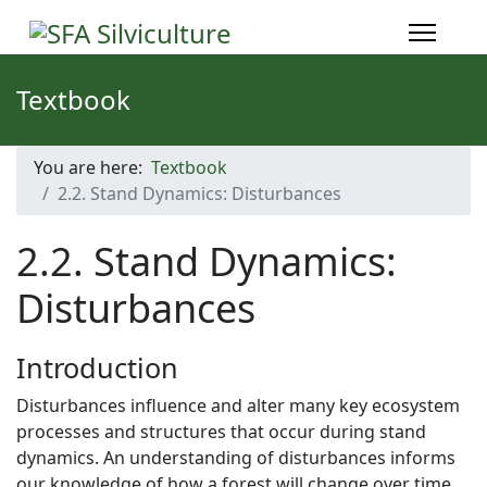
Textbook
You are here:
Textbook
2.2. Stand Dynamics: Disturbances
2.2. Stand Dynamics:
Disturbances
Introduction
Disturbances influence and alter many key ecosystem
processes and structures that occur during stand
dynamics. An understanding of disturbances informs
our knowledge of how a forest will change over time.