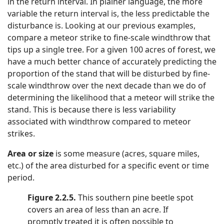
in the return interval. In plainer language, the more
variable the return interval is, the less predictable the
disturbance is. Looking at our previous examples,
compare a meteor strike to fine-scale windthrow that
tips up a single tree. For a given 100 acres of forest, we
have a much better chance of accurately predicting the
proportion of the stand that will be disturbed by fine-
scale windthrow over the next decade than we do of
determining the likelihood that a meteor will strike the
stand. This is because there is less variability
associated with windthrow compared to meteor
strikes.
Area or size
is some measure (acres, square miles,
etc.) of the area disturbed for a specific event or time
period.
Figure 2.2.5.
This southern pine beetle spot
covers an area of less than an acre. If
promptly treated it is often possible to