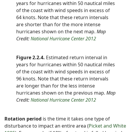
years for hurricanes within 50 nautical miles
of the coast with wind speeds in excess of
64 knots. Note that these return intervals
are shorter than for the more intense
hurricanes shown on the next map.
Map
Credit:
National Hurricane Center 2012
Figure 2.2.4.
Estimated return interval in
years for hurricanes within 50 nautical miles
of the coast with wind speeds in excess of
96 knots. Note that these return intervals
are longer than for the less intense
hurricanes shown on the previous map.
Map
Credit:
National Hurricane Center 2012
Rotation period
is the time it takes one type of
disturbance to impact an entire area (
Picket and White