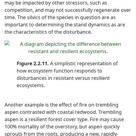
may be impacted by other stressors, such as
competition, and may not successfully regenerate over
time. The silvics of the species in question are as
important to determining the stand dynamics as are
the characteristics of the disturbance.
Figure 2.2.11.
A simplistic representation of
how ecosystem function responds to
disturbances in resistant versus resilient
ecosystems.
Another example is the effect of fire on trembling
aspen contrasted with coastal redwood. Trembling
aspen is a resilient forest cover type. Fire may cause
100% mortality of the overstory, but aspen quickly
sprouts from the roots, producing a new, rapidly-