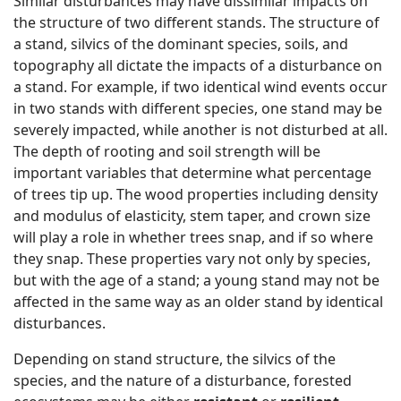
Similar disturbances may have dissimilar impacts on
the structure of two different stands. The structure of
a stand, silvics of the dominant species, soils, and
topography all dictate the impacts of a disturbance on
a stand. For example, if two identical wind events occur
in two stands with different species, one stand may be
severely impacted, while another is not disturbed at all.
The depth of rooting and soil strength will be
important variables that determine what percentage
of trees tip up. The wood properties including density
and modulus of elasticity, stem taper, and crown size
will play a role in whether trees snap, and if so where
they snap. These properties vary not only by species,
but with the age of a stand; a young stand may not be
affected in the same way as an older stand by identical
disturbances.
Depending on stand structure, the silvics of the
species, and the nature of a disturbance, forested