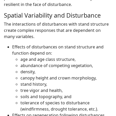
resilient in the face of disturbance.
Spatial Variability and Disturbance
The interactions of disturbances with stand structure
create complex responses that are dependent on
many variables.
Effects of disturbances on stand structure and
function depend on:
age and age class structure,
abundance of competing vegetation,
density,
canopy height and crown morphology,
stand history,
tree vigor and health,
soils and topography, and
tolerance of species to disturbance
(windfirmness, drought tolerance, etc.).
Effects on regeneration following disturbances