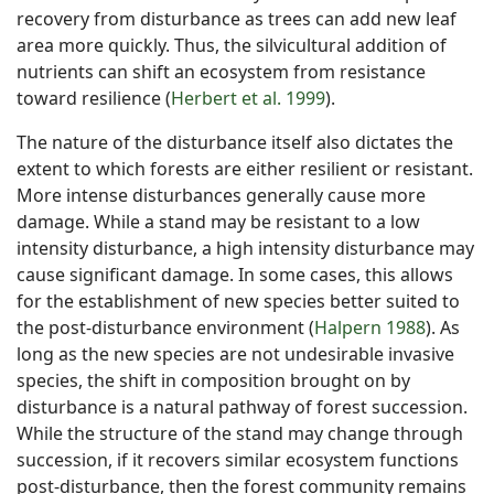
recovery from disturbance as trees can add new leaf
area more quickly. Thus, the silvicultural addition of
nutrients can shift an ecosystem from resistance
toward resilience (
Herbert et al. 1999
).
The nature of the disturbance itself also dictates the
extent to which forests are either resilient or resistant.
More intense disturbances generally cause more
damage. While a stand may be resistant to a low
intensity disturbance, a high intensity disturbance may
cause significant damage. In some cases, this allows
for the establishment of new species better suited to
the post-disturbance environment (
Halpern 1988
). As
long as the new species are not undesirable invasive
species, the shift in composition brought on by
disturbance is a natural pathway of forest succession.
While the structure of the stand may change through
succession, if it recovers similar ecosystem functions
post-disturbance, then the forest community remains