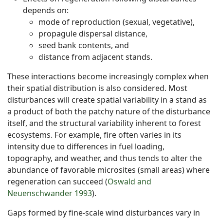
depends on:
mode of reproduction (sexual, vegetative),
propagule dispersal distance,
seed bank contents, and
distance from adjacent stands.
These interactions become increasingly complex when
their spatial distribution is also considered. Most
disturbances will create spatial variability in a stand as
a product of both the patchy nature of the disturbance
itself, and the structural variability inherent to forest
ecosystems. For example, fire often varies in its
intensity due to differences in fuel loading,
topography, and weather, and thus tends to alter the
abundance of favorable microsites (small areas) where
regeneration can succeed (
Oswald and
Neuenschwander 1993
).
Gaps formed by fine-scale wind disturbances vary in