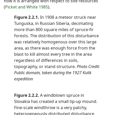
how it is arranged with respect to site resources
(
Picket and White 1985
).
Figure 2.2.1.
In 1908 a meteor struck near
Tunguska, in Russian Siberia, decimating
more than 800 square miles of spruce-fir
forests. The distribution of this disturbance
was relatively homogenous over this large
area, as there was enough force from the
blast to kill almost every tree in the area
regardless of differences in soils,
topography, or stand structure.
Photo Credit:
Public domain, taken during the 1927 Kulik
expedition
Figure 2.2.2.
A windblown spruce in
Slovakia has created a small tip-up mound.
Fine-scale windthrow is a very patchy,
heterogeneously distributed disturbance