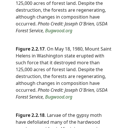
125,000 acres of forest land. Despite the
destruction, the forests are regenerating,
although changes in composition have
occurred.
Photo Credit: Joseph O'Brien, USDA
Forest Service,
Bugwood.org
Figure 2.2.17
. On May 18, 1980, Mount Saint
Helens in Washington state erupted with
such force that it destroyed more than
125,000 acres of forest land. Despite the
destruction, the forests are regenerating,
although changes in composition have
occurred.
Photo Credit:
Joseph O'Brien, USDA
Forest Service
,
Bugwood.org
Figure 2.2.18
. Larvae of the gypsy moth
have defoliated many of the hardwood