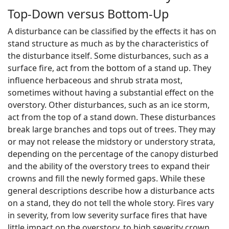
Top-Down versus Bottom-Up
A disturbance can be classified by the effects it has on
stand structure as much as by the characteristics of
the disturbance itself. Some disturbances, such as a
surface fire, act from the bottom of a stand up. They
influence herbaceous and shrub strata most,
sometimes without having a substantial effect on the
overstory. Other disturbances, such as an ice storm,
act from the top of a stand down. These disturbances
break large branches and tops out of trees. They may
or may not release the midstory or understory strata,
depending on the percentage of the canopy disturbed
and the ability of the overstory trees to expand their
crowns and fill the newly formed gaps. While these
general descriptions describe how a disturbance acts
on a stand, they do not tell the whole story. Fires vary
in severity, from low severity surface fires that have
little impact on the overstory, to high severity crown