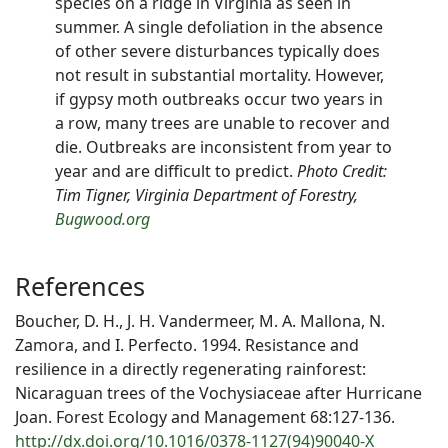
species on a ridge in Virginia as seen in
summer. A single defoliation in the absence
of other severe disturbances typically does
not result in substantial mortality. However,
if gypsy moth outbreaks occur two years in
a row, many trees are unable to recover and
die. Outbreaks are inconsistent from year to
year and are difficult to predict.
Photo Credit:
Tim Tigner, Virginia Department of Forestry,
Bugwood.org
References
Boucher, D. H., J. H. Vandermeer, M. A. Mallona, N.
Zamora, and I. Perfecto. 1994. Resistance and
resilience in a directly regenerating rainforest:
Nicaraguan trees of the Vochysiaceae after Hurricane
Joan. Forest Ecology and Management 68:127-136.
http://dx.doi.org/10.1016/0378-1127(94)90040-X