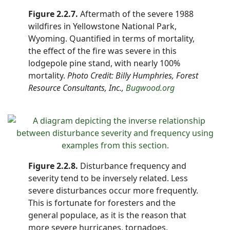
Figure 2.2.7.
Aftermath of the severe 1988
wildfires in Yellowstone National Park,
Wyoming. Quantified in terms of mortality,
the effect of the fire was severe in this
lodgepole pine stand, with nearly 100%
mortality.
Photo Credit: Billy Humphries, Forest
Resource Consultants, Inc.,
Bugwood.org
Figure 2.2.8.
Disturbance frequency and
severity tend to be inversely related. Less
severe disturbances occur more frequently.
This is fortunate for foresters and the
general populace, as it is the reason that
more severe hurricanes, tornadoes,